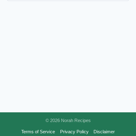
© 2026 Norah Recipes
Terms of Service
Privacy Policy
Disclaimer