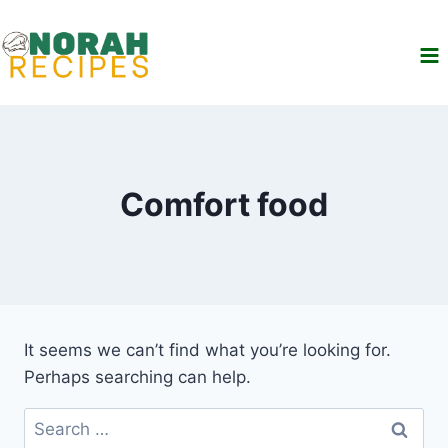
Skip
to
content
Comfort food
It seems we can’t find what you’re looking for.
Perhaps searching can help.
Search
for: