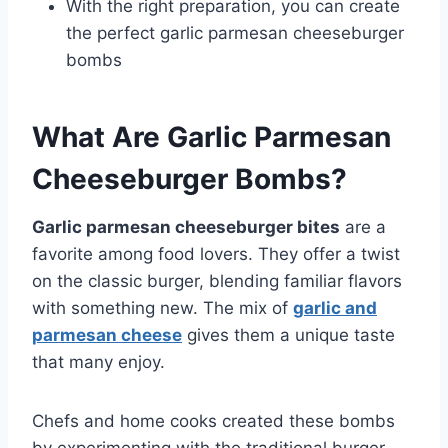
With the right preparation, you can create
the perfect garlic parmesan cheeseburger
bombs
What Are Garlic Parmesan
Cheeseburger Bombs?
Garlic parmesan cheeseburger bites
are a
favorite among food lovers. They offer a twist
on the classic burger, blending familiar flavors
with something new. The mix of
garlic and
parmesan cheese
gives them a unique taste
that many enjoy.
Chefs and home cooks created these bombs