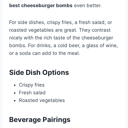
best cheeseburger bombs
even better.
For side dishes, crispy fries, a fresh salad, or
roasted vegetables are great. They contrast
nicely with the rich taste of the cheeseburger
bombs. For drinks, a cold beer, a glass of wine,
or a soda can add to the meal.
Side Dish Options
Crispy fries
Fresh salad
Roasted vegetables
Beverage Pairings