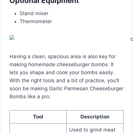
Optional Equipment
Stand mixer
Thermometer
Having a clean, spacious area is also key for
making
homemade cheeseburger bombs
. It
lets you shape and cook your bombs easily.
With the right tools and a bit of practice, you’ll
soon be making Garlic Parmesan Cheeseburger
Bombs like a pro.
Tool
Description
Used to grind meat