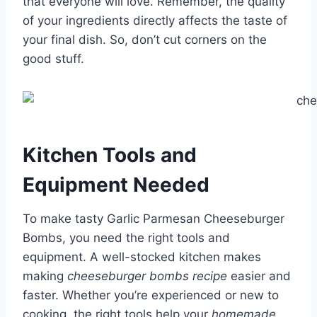
that everyone will love. Remember, the quality
of your ingredients directly affects the taste of
your final dish. So, don’t cut corners on the
good stuff.
Kitchen Tools and
Equipment Needed
To make tasty Garlic Parmesan Cheeseburger
Bombs, you need the right tools and
equipment. A well-stocked kitchen makes
making
cheeseburger bombs recipe
easier and
faster. Whether you’re experienced or new to
cooking, the right tools help your
homemade