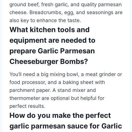
ground beef, fresh garlic, and quality parmesan
cheese. Breadcrumbs, egg, and seasonings are
also key to enhance the taste.
What kitchen tools and
equipment are needed to
prepare Garlic Parmesan
Cheeseburger Bombs?
You’ll need a big mixing bowl, a meat grinder or
food processor, and a baking sheet with
parchment paper. A stand mixer and
thermometer are optional but helpful for
perfect results.
How do you make the perfect
garlic parmesan sauce for Garlic