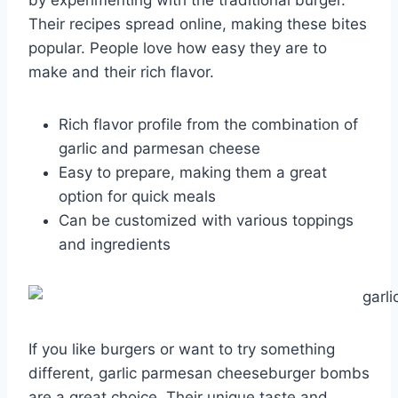
by experimenting with the traditional burger.
Their recipes spread online, making these bites
popular. People love how easy they are to
make and their rich flavor.
Rich flavor profile from the combination of
garlic and parmesan cheese
Easy to prepare, making them a great
option for quick meals
Can be customized with various toppings
and ingredients
If you like burgers or want to try something
different, garlic parmesan cheeseburger bombs
are a great choice. Their unique taste and