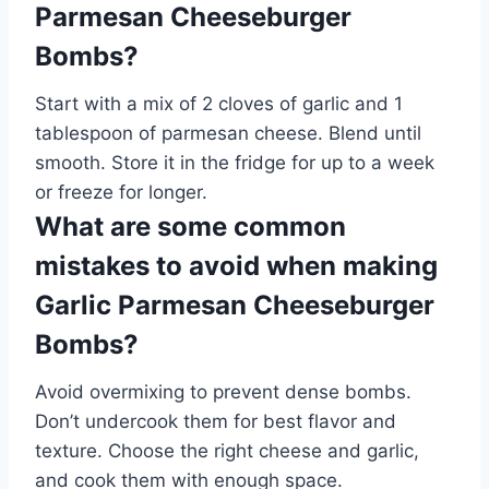
Parmesan Cheeseburger
Bombs?
Start with a mix of 2 cloves of garlic and 1
tablespoon of parmesan cheese. Blend until
smooth. Store it in the fridge for up to a week
or freeze for longer.
What are some common
mistakes to avoid when making
Garlic Parmesan Cheeseburger
Bombs?
Avoid overmixing to prevent dense bombs.
Don’t undercook them for best flavor and
texture. Choose the right cheese and garlic,
and cook them with enough space.