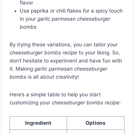
flavor
Use paprika or chili flakes for a spicy touch
in your
garlic parmesan cheeseburger
bombs
By trying these variations, you can tailor your
cheeseburger bombs recipe
to your liking. So,
don’t hesitate to experiment and have fun with
it. Making
garlic parmesan cheeseburger
bombs
is all about creativity!
Here’s a simple table to help you start
customizing your
cheeseburger bombs recipe
:
Ingredient
Options