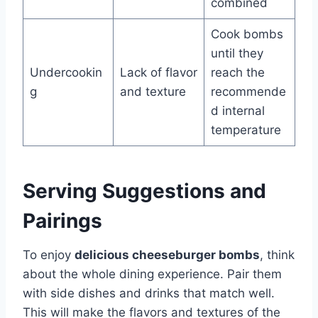
combined
Cook bombs
until they
Undercookin
Lack of flavor
reach the
g
and texture
recommende
d internal
temperature
Serving Suggestions and
Pairings
To enjoy
delicious cheeseburger bombs
, think
about the whole dining experience. Pair them
with side dishes and drinks that match well.
This will make the flavors and textures of the