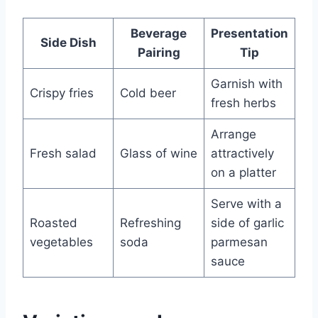
Beverage
Presentation
Side Dish
Pairing
Tip
Garnish with
Crispy fries
Cold beer
fresh herbs
Arrange
Fresh salad
Glass of wine
attractively
on a platter
Serve with a
Roasted
Refreshing
side of garlic
vegetables
soda
parmesan
sauce