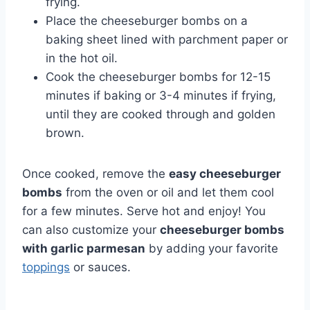
frying.
Place the cheeseburger bombs on a
baking sheet lined with parchment paper or
in the hot oil.
Cook the cheeseburger bombs for 12-15
minutes if baking or 3-4 minutes if frying,
until they are cooked through and golden
brown.
Once cooked, remove the
easy cheeseburger
bombs
from the oven or oil and let them cool
for a few minutes. Serve hot and enjoy! You
can also customize your
cheeseburger bombs
with garlic parmesan
by adding your favorite
toppings
or sauces.