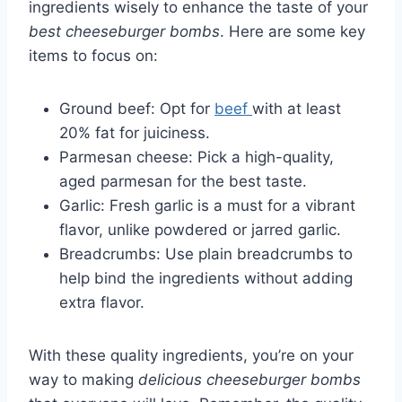
ingredients wisely to enhance the taste of your
best cheeseburger bombs
. Here are some key
items to focus on:
Ground beef: Opt for
beef
with at least
20% fat for juiciness.
Parmesan cheese: Pick a high-quality,
aged parmesan for the best taste.
Garlic: Fresh garlic is a must for a vibrant
flavor, unlike powdered or jarred garlic.
Breadcrumbs: Use plain breadcrumbs to
help bind the ingredients without adding
extra flavor.
With these quality ingredients, you’re on your
way to making
delicious cheeseburger bombs