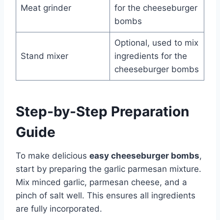
Meat grinder
for the cheeseburger
bombs
Optional, used to mix
Stand mixer
ingredients for the
cheeseburger bombs
Step-by-Step Preparation
Guide
To make delicious
easy cheeseburger bombs
,
start by preparing the garlic parmesan mixture.
Mix minced garlic, parmesan cheese, and a
pinch of salt well. This ensures all ingredients
are fully incorporated.