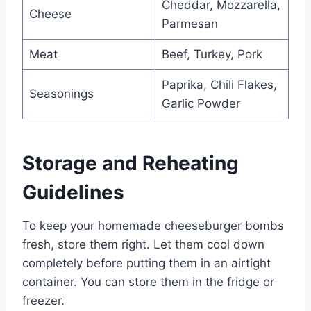
Cheddar, Mozzarella,
Cheese
Parmesan
Meat
Beef, Turkey, Pork
Paprika, Chili Flakes,
Seasonings
Garlic Powder
Storage and Reheating
Guidelines
To keep your homemade cheeseburger bombs
fresh, store them right. Let them cool down
completely before putting them in an airtight
container. You can store them in the fridge or
freezer.