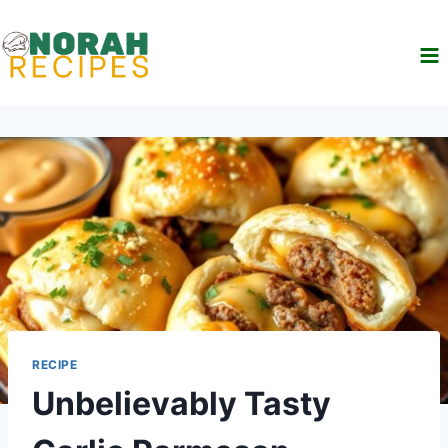
Skip
to
content
RECIPE
Unbelievably Tasty