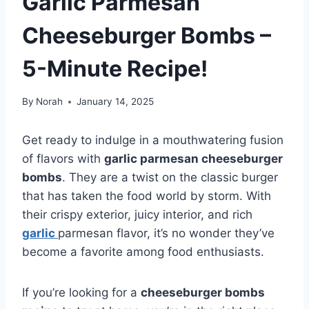
Garlic Parmesan
Cheeseburger Bombs –
5-Minute Recipe!
By
Norah
January 14, 2025
Get ready to indulge in a mouthwatering fusion
of flavors with
garlic parmesan cheeseburger
bombs
. They are a twist on the classic burger
that has taken the food world by storm. With
their crispy exterior, juicy interior, and rich
garlic
parmesan flavor, it’s no wonder they’ve
become a favorite among food enthusiasts.
If you’re looking for a
cheeseburger bombs