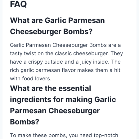
FAQ
What are Garlic Parmesan
Cheeseburger Bombs?
Garlic Parmesan Cheeseburger Bombs are a
tasty twist on the classic cheeseburger. They
have a crispy outside and a juicy inside. The
rich garlic parmesan flavor makes them a hit
with food lovers.
What are the essential
ingredients for making Garlic
Parmesan Cheeseburger
Bombs?
To make these bombs, you need top-notch