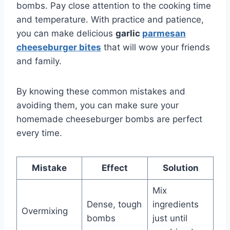
bombs. Pay close attention to the cooking time
and temperature. With practice and patience,
you can make delicious
garlic
parmesan
cheeseburger bites
that will wow your friends
and family.
By knowing these common mistakes and
avoiding them, you can make sure your
homemade cheeseburger bombs are perfect
every time.
Mistake
Effect
Solution
Mix
Dense, tough
ingredients
Overmixing
bombs
just until