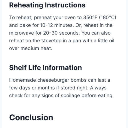
Reheating Instructions
To reheat, preheat your oven to 350°F (180°C)
and bake for 10-12 minutes. Or, reheat in the
microwave for 20-30 seconds. You can also
reheat on the stovetop in a pan with a little oil
over medium heat.
Shelf Life Information
Homemade cheeseburger bombs can last a
few days or months if stored right. Always
check for any signs of spoilage before eating.
Conclusion