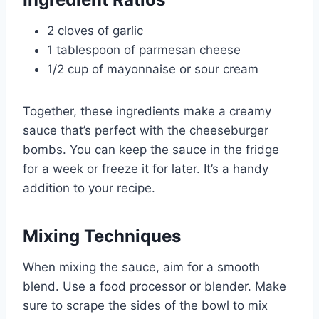
2 cloves of garlic
1 tablespoon of parmesan cheese
1/2 cup of mayonnaise or sour cream
Together, these ingredients make a creamy
sauce that’s perfect with the cheeseburger
bombs. You can keep the sauce in the fridge
for a week or freeze it for later. It’s a handy
addition to your recipe.
Mixing Techniques
When mixing the sauce, aim for a smooth
blend. Use a food processor or blender. Make
sure to scrape the sides of the bowl to mix