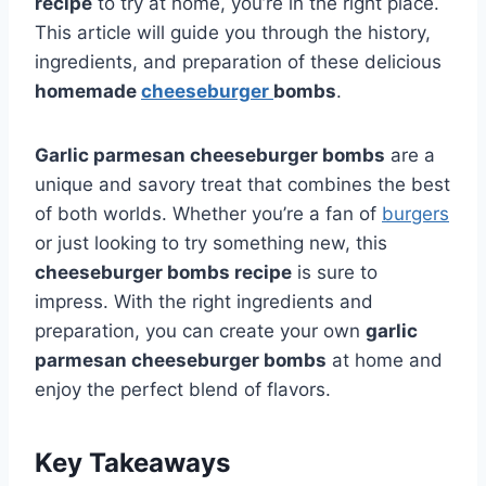
recipe
to try at home, you’re in the right place.
This article will guide you through the history,
ingredients, and preparation of these delicious
homemade
cheeseburger
bombs
.
Garlic parmesan cheeseburger bombs
are a
unique and savory treat that combines the best
of both worlds. Whether you’re a fan of
burgers
or just looking to try something new, this
cheeseburger bombs recipe
is sure to
impress. With the right ingredients and
preparation, you can create your own
garlic
parmesan cheeseburger bombs
at home and
enjoy the perfect blend of flavors.
Key Takeaways