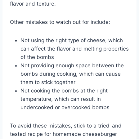
flavor and texture.
Other mistakes to watch out for include:
Not using the right type of cheese, which
can affect the flavor and melting properties
of the bombs
Not providing enough space between the
bombs during cooking, which can cause
them to stick together
Not cooking the bombs at the right
temperature, which can result in
undercooked or overcooked bombs
To avoid these mistakes, stick to a tried-and-
tested recipe for homemade cheeseburger