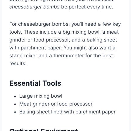
cheeseburger bombs
be perfect every time.
For cheeseburger bombs, you’ll need a few key
tools. These include a big mixing bowl, a meat
grinder or food processor, and a baking sheet
with parchment paper. You might also want a
stand mixer and a thermometer for the best
results.
Essential Tools
Large mixing bowl
Meat grinder or food processor
Baking sheet lined with parchment paper