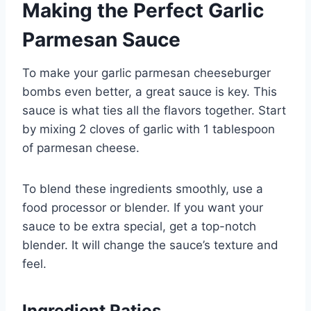
Making the Perfect Garlic
Parmesan Sauce
To make your garlic parmesan cheeseburger
bombs even better, a great sauce is key. This
sauce is what ties all the flavors together. Start
by mixing 2 cloves of garlic with 1 tablespoon
of parmesan cheese.
To blend these ingredients smoothly, use a
food processor or blender. If you want your
sauce to be extra special, get a top-notch
blender. It will change the sauce’s texture and
feel.
Ingredient Ratios