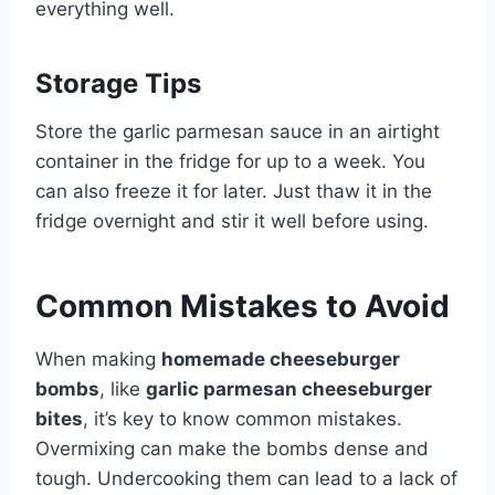
everything well.
Storage Tips
Store the garlic parmesan sauce in an airtight
container in the fridge for up to a week. You
can also freeze it for later. Just thaw it in the
fridge overnight and stir it well before using.
Common Mistakes to Avoid
When making
homemade cheeseburger
bombs
, like
garlic parmesan cheeseburger
bites
, it’s key to know common mistakes.
Overmixing can make the bombs dense and
tough. Undercooking them can lead to a lack of