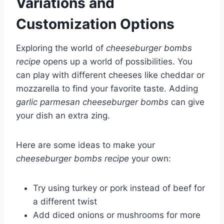
Variations and
Customization Options
Exploring the world of
cheeseburger bombs
recipe
opens up a world of possibilities. You
can play with different cheeses like cheddar or
mozzarella to find your favorite taste. Adding
garlic parmesan cheeseburger bombs
can give
your dish an extra zing.
Here are some ideas to make your
cheeseburger bombs recipe
your own:
Try using turkey or pork instead of beef for
a different twist
Add diced onions or mushrooms for more