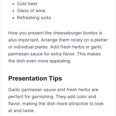
Cold beer
Glass of wine
Refreshing soda
How you present the cheeseburger bombs is
also important. Arrange them nicely on a platter
or individual plates. Add fresh herbs or garlic
parmesan sauce for extra flavor. This makes
the dish even more appealing.
Presentation Tips
Garlic parmesan sauce and fresh herbs are
perfect for garnishing. They add color and
flavor, making the dish more attractive to look
at and taste.