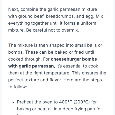
Next, combine the garlic parmesan mixture
with ground beef, breadcrumbs, and egg. Mix
everything together until it forms a uniform
mixture. Be careful not to overmix.
The mixture is then shaped into small balls or
bombs. These can be baked or fried until
cooked through. For
cheeseburger bombs
with garlic parmesan
, it’s essential to cook
them at the right temperature. This ensures the
perfect texture and flavor. Here are the steps
to follow:
Preheat the oven to 400°F (200°C) for
baking or heat oil in a deep frying pan for