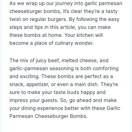
As we wrap up our journey into garlic parmesan
cheeseburger bombs, it’s clear they’re a tasty
twist on regular burgers. By following the easy
steps and tips in this article, you can make
these bombs at home. Your kitchen will
become a place of culinary wonder.
The mix of juicy beef, melted cheese, and
garlic-parmesan seasoning is both comforting
and exciting. These bombs are perfect as a
snack, appetizer, or even a main dish. They’re
sure to make your taste buds happy and
impress your guests. So, go ahead and make
your dining experience better with these Garlic
Parmesan Cheeseburger Bombs.