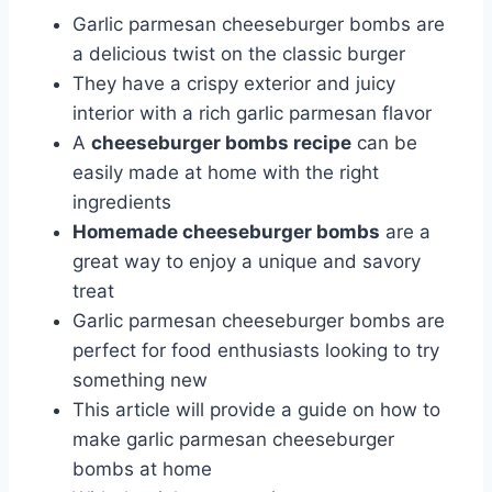
Garlic parmesan cheeseburger bombs are
a delicious twist on the classic burger
They have a crispy exterior and juicy
interior with a rich garlic parmesan flavor
A
cheeseburger bombs recipe
can be
easily made at home with the right
ingredients
Homemade cheeseburger bombs
are a
great way to enjoy a unique and savory
treat
Garlic parmesan cheeseburger bombs are
perfect for food enthusiasts looking to try
something new
This article will provide a guide on how to
make garlic parmesan cheeseburger
bombs at home