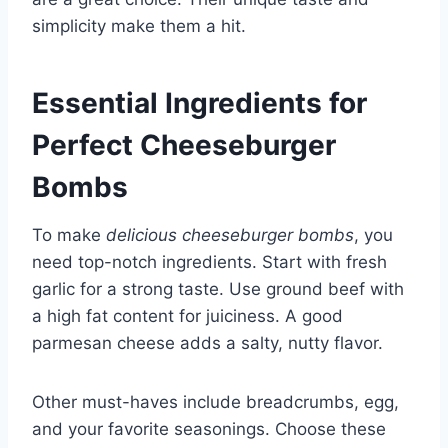
simplicity make them a hit.
Essential Ingredients for
Perfect Cheeseburger
Bombs
To make
delicious cheeseburger bombs
, you
need top-notch ingredients. Start with fresh
garlic for a strong taste. Use ground beef with
a high fat content for juiciness. A good
parmesan cheese adds a salty, nutty flavor.
Other must-haves include breadcrumbs, egg,
and your favorite seasonings. Choose these