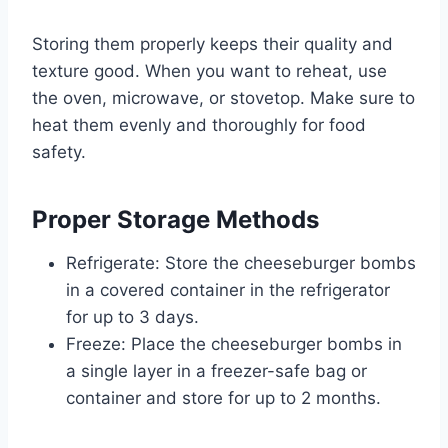
Storing them properly keeps their quality and
texture good. When you want to reheat, use
the oven, microwave, or stovetop. Make sure to
heat them evenly and thoroughly for food
safety.
Proper Storage Methods
Refrigerate: Store the cheeseburger bombs
in a covered container in the refrigerator
for up to 3 days.
Freeze: Place the cheeseburger bombs in
a single layer in a freezer-safe bag or
container and store for up to 2 months.