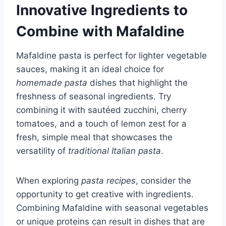
Innovative Ingredients to
Combine with Mafaldine
Mafaldine pasta is perfect for lighter vegetable
sauces, making it an ideal choice for
homemade pasta
dishes that highlight the
freshness of seasonal ingredients. Try
combining it with sautéed zucchini, cherry
tomatoes, and a touch of lemon zest for a
fresh, simple meal that showcases the
versatility of
traditional Italian pasta
.
When exploring
pasta recipes
, consider the
opportunity to get creative with ingredients.
Combining Mafaldine with seasonal vegetables
or unique proteins can result in dishes that are