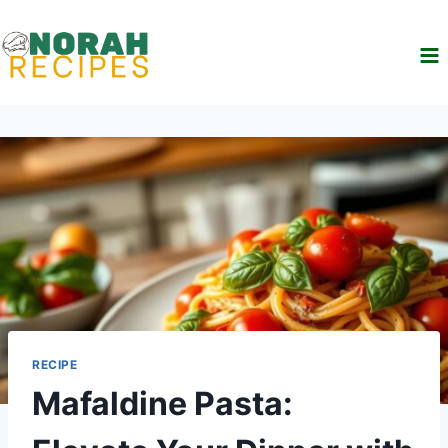
Skip
to
content
RECIPE
Mafaldine Pasta: