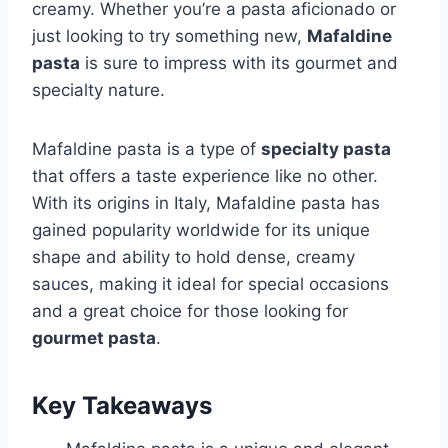
creamy. Whether you’re a pasta aficionado or
just looking to try something new,
Mafaldine
pasta
is sure to impress with its gourmet and
specialty nature.
Mafaldine pasta is a type of
specialty pasta
that offers a taste experience like no other.
With its origins in Italy, Mafaldine pasta has
gained popularity worldwide for its unique
shape and ability to hold dense, creamy
sauces, making it ideal for special occasions
and a great choice for those looking for
gourmet pasta
.
Key Takeaways