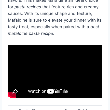
flavors. This makes Mafaldine an ideal choice
for
pasta recipes
that feature rich and creamy
sauces. With its unique shape and texture,
Mafaldine is sure to elevate your dinner with its
tasty treat, especially when paired with a
best
mafaldine pasta recipe
.