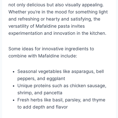
not only delicious but also visually appealing.
Whether you’re in the mood for something light
and refreshing or hearty and satisfying, the
versatility of Mafaldine pasta invites
experimentation and innovation in the kitchen.
Some ideas for innovative ingredients to
combine with Mafaldine include:
Seasonal vegetables like asparagus, bell
peppers, and eggplant
Unique proteins such as chicken sausage,
shrimp, and pancetta
Fresh herbs like basil, parsley, and thyme
to add depth and flavor