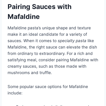
Pairing Sauces with
Mafaldine
Mafaldine pasta’s unique shape and texture
make it an ideal candidate for a variety of
sauces. When it comes to
specialty pasta
like
Mafaldine, the right sauce can elevate the dish
from ordinary to extraordinary. For a rich and
satisfying meal, consider pairing Mafaldine with
creamy sauces, such as those made with
mushrooms and truffle.
Some popular sauce options for Mafaldine
include: