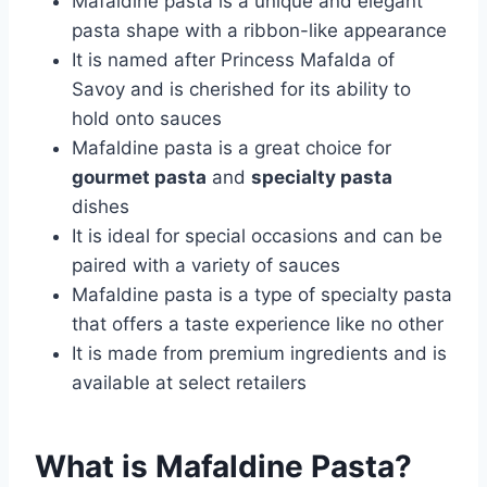
Mafaldine pasta is a unique and elegant
pasta shape with a ribbon-like appearance
It is named after Princess Mafalda of
Savoy and is cherished for its ability to
hold onto sauces
Mafaldine pasta is a great choice for
gourmet pasta
and
specialty pasta
dishes
It is ideal for special occasions and can be
paired with a variety of sauces
Mafaldine pasta is a type of specialty pasta
that offers a taste experience like no other
It is made from premium ingredients and is
available at select retailers
What is Mafaldine Pasta?