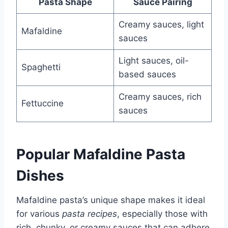
Pasta Shape
Sauce Pairing
Creamy sauces, light
Mafaldine
sauces
Light sauces, oil-
Spaghetti
based sauces
Creamy sauces, rich
Fettuccine
sauces
Popular Mafaldine Pasta
Dishes
Mafaldine pasta’s unique shape makes it ideal
for various
pasta recipes
, especially those with
rich, chunky, or creamy sauces that can adhere