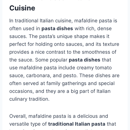
Cuisine
In traditional Italian cuisine, mafaldine pasta is
often used in
pasta dishes
with rich, dense
sauces. The pasta’s unique shape makes it
perfect for holding onto sauces, and its texture
provides a nice contrast to the smoothness of
the sauce. Some popular
pasta dishes
that
use mafaldine pasta include creamy tomato
sauce, carbonara, and pesto. These dishes are
often served at family gatherings and special
occasions, and they are a big part of Italian
culinary tradition.
Overall, mafaldine pasta is a delicious and
versatile type of
traditional Italian pasta
that