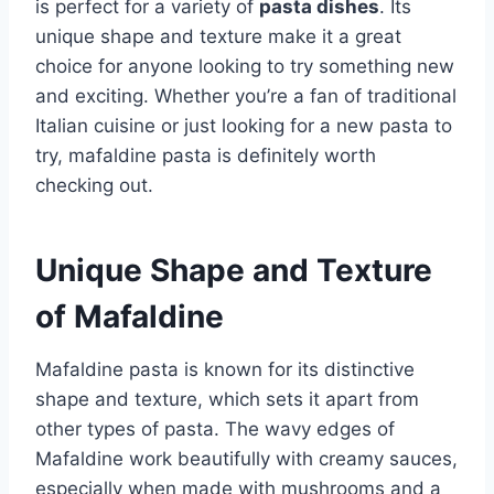
is perfect for a variety of
pasta dishes
. Its
unique shape and texture make it a great
choice for anyone looking to try something new
and exciting. Whether you’re a fan of traditional
Italian cuisine or just looking for a new pasta to
try, mafaldine pasta is definitely worth
checking out.
Unique Shape and Texture
of Mafaldine
Mafaldine pasta is known for its distinctive
shape and texture, which sets it apart from
other types of pasta. The wavy edges of
Mafaldine work beautifully with creamy sauces,
especially when made with mushrooms and a