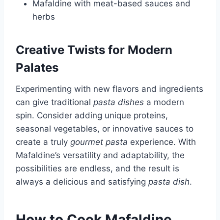
Mafaldine with meat-based sauces and
herbs
Creative Twists for Modern
Palates
Experimenting with new flavors and ingredients
can give traditional
pasta dishes
a modern
spin. Consider adding unique proteins,
seasonal vegetables, or innovative sauces to
create a truly
gourmet pasta
experience. With
Mafaldine’s versatility and adaptability, the
possibilities are endless, and the result is
always a delicious and satisfying
pasta dish
.
How to Cook Mafaldine