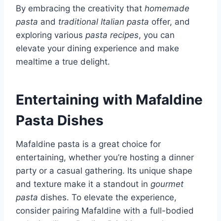
By embracing the creativity that
homemade
pasta
and
traditional Italian pasta
offer, and
exploring various
pasta recipes
, you can
elevate your dining experience and make
mealtime a true delight.
Entertaining with Mafaldine
Pasta Dishes
Mafaldine pasta is a great choice for
entertaining, whether you’re hosting a dinner
party or a casual gathering. Its unique shape
and texture make it a standout in
gourmet
pasta
dishes. To elevate the experience,
consider pairing Mafaldine with a full-bodied