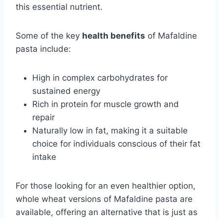
this essential nutrient.
Some of the key
health benefits
of Mafaldine
pasta include:
High in complex carbohydrates for
sustained energy
Rich in protein for muscle growth and
repair
Naturally low in fat, making it a suitable
choice for individuals conscious of their fat
intake
For those looking for an even healthier option,
whole wheat versions of Mafaldine pasta are
available, offering an alternative that is just as