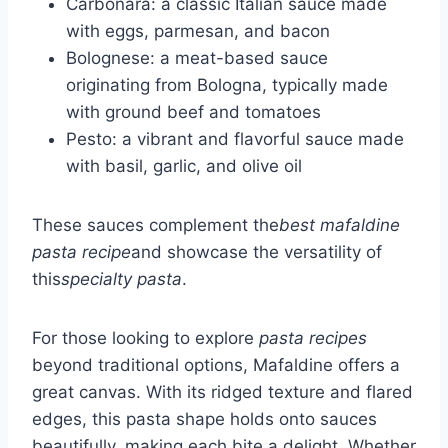
Carbonara: a classic Italian sauce made
with eggs, parmesan, and bacon
Bolognese: a meat-based sauce
originating from Bologna, typically made
with ground beef and tomatoes
Pesto: a vibrant and flavorful sauce made
with basil, garlic, and olive oil
These sauces complement the
best mafaldine
pasta recipe
and showcase the versatility of
this
specialty pasta
.
For those looking to explore
pasta recipes
beyond traditional options, Mafaldine offers a
great canvas. With its ridged texture and flared
edges, this pasta shape holds onto sauces
beautifully, making each bite a delight. Whether