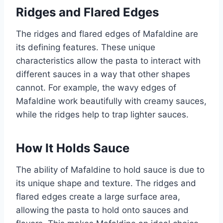
Ridges and Flared Edges
The ridges and flared edges of Mafaldine are
its defining features. These unique
characteristics allow the pasta to interact with
different sauces in a way that other shapes
cannot. For example, the wavy edges of
Mafaldine work beautifully with creamy sauces,
while the ridges help to trap lighter sauces.
How It Holds Sauce
The ability of Mafaldine to hold sauce is due to
its unique shape and texture. The ridges and
flared edges create a large surface area,
allowing the pasta to hold onto sauces and