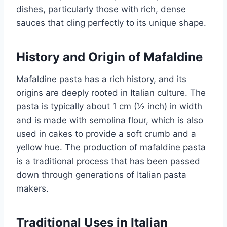
dishes, particularly those with rich, dense
sauces that cling perfectly to its unique shape.
History and Origin of Mafaldine
Mafaldine pasta has a rich history, and its
origins are deeply rooted in Italian culture. The
pasta is typically about 1 cm (½ inch) in width
and is made with semolina flour, which is also
used in cakes to provide a soft crumb and a
yellow hue. The production of mafaldine pasta
is a traditional process that has been passed
down through generations of Italian pasta
makers.
Traditional Uses in Italian