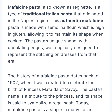
Mafaldine pasta, also known as reginette, is a
type of
traditional Italian pasta
that originated
in the Naples region. This
authentic mafaldine
pasta is made with semolina flour, which is high
in gluten, allowing it to maintain its shape when
cooked. The pasta’s unique shape, with
undulating edges, was originally designed to
represent the stitching on dresses from that
era.
The history of mafaldine pasta dates back to
1902, when it was created to celebrate the
birth of Princess Mafalda of Savoy. The pasta’s
name is a tribute to the princess, and its shape
is said to symbolize a regal sash. Today,
mafaldine pasta is a staple in many Italian