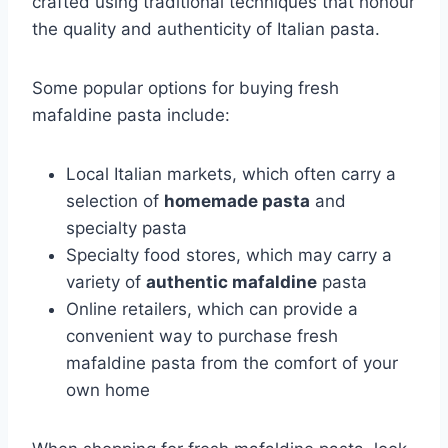
crafted using traditional techniques that honour
the quality and authenticity of Italian pasta.
Some popular options for buying fresh
mafaldine pasta include:
Local Italian markets, which often carry a
selection of
homemade pasta
and
specialty pasta
Specialty food stores, which may carry a
variety of
authentic mafaldine
pasta
Online retailers, which can provide a
convenient way to purchase fresh
mafaldine pasta from the comfort of your
own home