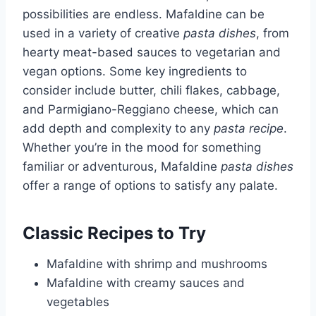
possibilities are endless. Mafaldine can be
used in a variety of creative
pasta dishes
, from
hearty meat-based sauces to vegetarian and
vegan options. Some key ingredients to
consider include butter, chili flakes, cabbage,
and Parmigiano-Reggiano cheese, which can
add depth and complexity to any
pasta recipe
.
Whether you’re in the mood for something
familiar or adventurous, Mafaldine
pasta dishes
offer a range of options to satisfy any palate.
Classic Recipes to Try
Mafaldine with shrimp and mushrooms
Mafaldine with creamy sauces and
vegetables