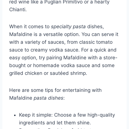
red wine like a Puglian Primitivo or a hearty
Chianti.
When it comes to
specialty pasta
dishes,
Mafaldine is a versatile option. You can serve it
with a variety of sauces, from classic tomato
sauce to creamy vodka sauce. For a quick and
easy option, try pairing Mafaldine with a store-
bought or homemade vodka sauce and some
grilled chicken or sautéed shrimp.
Here are some tips for entertaining with
Mafaldine
pasta dishes
:
Keep it simple: Choose a few high-quality
ingredients and let them shine.