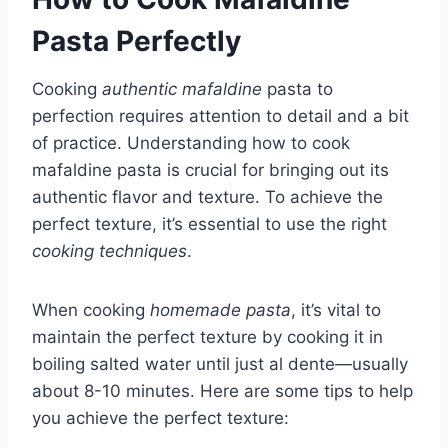
Pasta Perfectly
Cooking
authentic mafaldine
pasta to
perfection requires attention to detail and a bit
of practice. Understanding how to cook
mafaldine pasta is crucial for bringing out its
authentic flavor and texture. To achieve the
perfect texture, it’s essential to use the right
cooking techniques
.
When cooking
homemade pasta
, it’s vital to
maintain the perfect texture by cooking it in
boiling salted water until just al dente—usually
about 8-10 minutes. Here are some tips to help
you achieve the perfect texture: