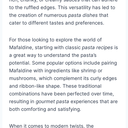
to the ruffled edges. This versatility has led to
the creation of numerous
pasta dishes
that
cater to different tastes and preferences.
For those looking to explore the world of
Mafaldine, starting with classic
pasta recipes
is
a great way to understand the pasta’s
potential. Some popular options include pairing
Mafaldine with ingredients like shrimp or
mushrooms, which complement its curly edges
and ribbon-like shape. These traditional
combinations have been perfected over time,
resulting in
gourmet pasta
experiences that are
both comforting and satisfying.
When it comes to modern twists, the