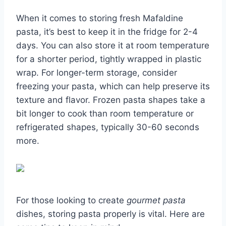
When it comes to storing fresh Mafaldine
pasta, it’s best to keep it in the fridge for 2-4
days. You can also store it at room temperature
for a shorter period, tightly wrapped in plastic
wrap. For longer-term storage, consider
freezing your pasta, which can help preserve its
texture and flavor. Frozen pasta shapes take a
bit longer to cook than room temperature or
refrigerated shapes, typically 30-60 seconds
more.
For those looking to create
gourmet pasta
dishes, storing pasta properly is vital. Here are