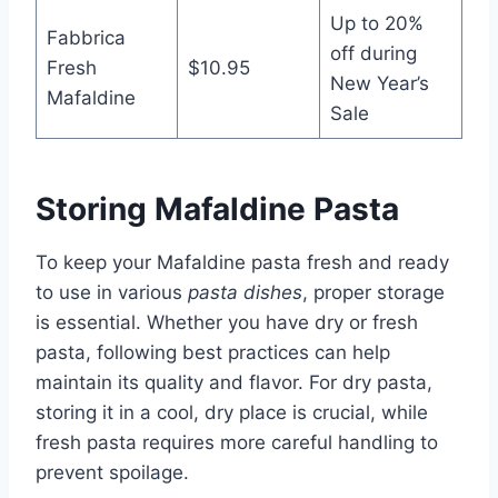
Up to 20%
Fabbrica
off during
Fresh
$10.95
New Year’s
Mafaldine
Sale
Storing Mafaldine Pasta
To keep your Mafaldine pasta fresh and ready
to use in various
pasta dishes
, proper storage
is essential. Whether you have dry or fresh
pasta, following best practices can help
maintain its quality and flavor. For dry pasta,
storing it in a cool, dry place is crucial, while
fresh pasta requires more careful handling to
prevent spoilage.