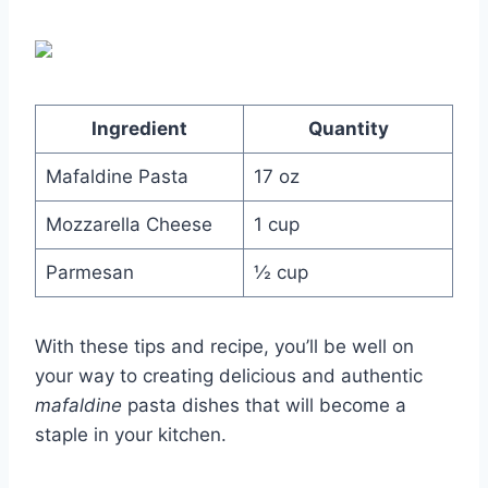
Ingredient
Quantity
Mafaldine Pasta
17 oz
Mozzarella Cheese
1 cup
Parmesan
½ cup
With these tips and recipe, you’ll be well on
your way to creating delicious and authentic
mafaldine
pasta dishes that will become a
staple in your kitchen.