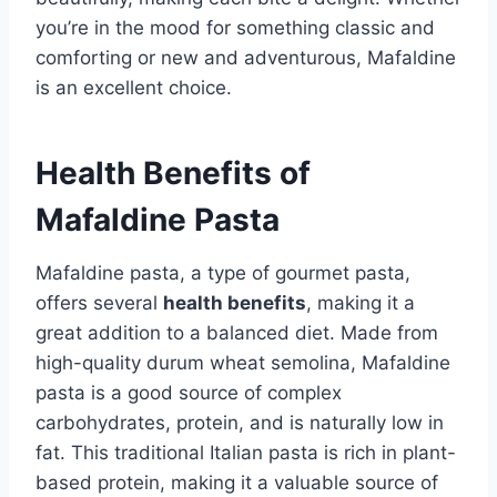
you’re in the mood for something classic and
comforting or new and adventurous, Mafaldine
is an excellent choice.
Health Benefits of
Mafaldine Pasta
Mafaldine pasta, a type of gourmet pasta,
offers several
health benefits
, making it a
great addition to a balanced diet. Made from
high-quality durum wheat semolina, Mafaldine
pasta is a good source of complex
carbohydrates, protein, and is naturally low in
fat. This traditional Italian pasta is rich in plant-
based protein, making it a valuable source of