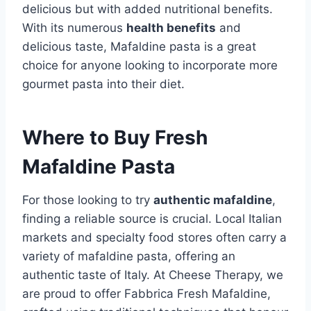
delicious but with added nutritional benefits.
With its numerous
health benefits
and
delicious taste, Mafaldine pasta is a great
choice for anyone looking to incorporate more
gourmet pasta into their diet.
Where to Buy Fresh
Mafaldine Pasta
For those looking to try
authentic mafaldine
,
finding a reliable source is crucial. Local Italian
markets and specialty food stores often carry a
variety of mafaldine pasta, offering an
authentic taste of Italy. At Cheese Therapy, we
are proud to offer Fabbrica Fresh Mafaldine,