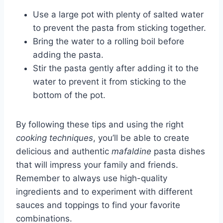
Use a large pot with plenty of salted water
to prevent the pasta from sticking together.
Bring the water to a rolling boil before
adding the pasta.
Stir the pasta gently after adding it to the
water to prevent it from sticking to the
bottom of the pot.
By following these tips and using the right
cooking techniques
, you’ll be able to create
delicious and authentic
mafaldine
pasta dishes
that will impress your family and friends.
Remember to always use high-quality
ingredients and to experiment with different
sauces and toppings to find your favorite
combinations.