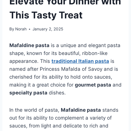
Elevate Your Dinner with
This Tasty Treat
By
Norah
January 2, 2025
Mafaldine pasta
is a unique and elegant pasta
shape, known for its beautiful, ribbon-like
appearance. This
traditional Italian pasta
is
named after Princess Mafalda of Savoy and is
cherished for its ability to hold onto sauces,
making it a great choice for
gourmet pasta
and
specialty pasta
dishes.
In the world of pasta,
Mafaldine pasta
stands
out for its ability to complement a variety of
sauces, from light and delicate to rich and