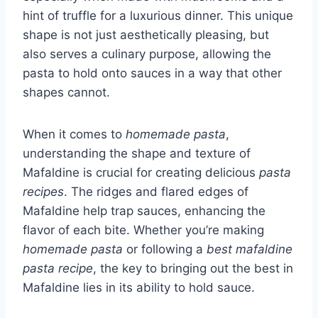
hint of truffle for a luxurious dinner. This unique
shape is not just aesthetically pleasing, but
also serves a culinary purpose, allowing the
pasta to hold onto sauces in a way that other
shapes cannot.
When it comes to
homemade pasta
,
understanding the shape and texture of
Mafaldine is crucial for creating delicious
pasta
recipes
. The ridges and flared edges of
Mafaldine help trap sauces, enhancing the
flavor of each bite. Whether you’re making
homemade pasta
or following a
best mafaldine
pasta recipe
, the key to bringing out the best in
Mafaldine lies in its ability to hold sauce.