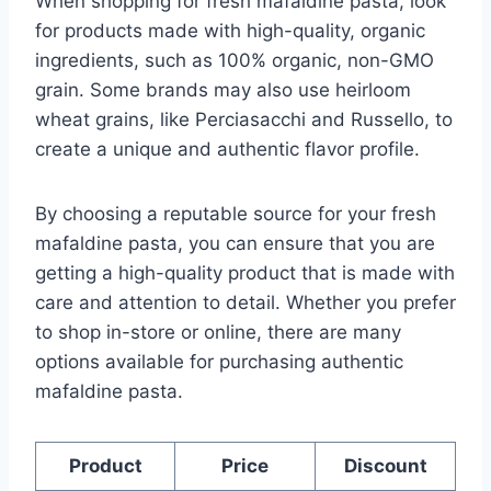
When shopping for fresh mafaldine pasta, look
for products made with high-quality, organic
ingredients, such as 100% organic, non-GMO
grain. Some brands may also use heirloom
wheat grains, like Perciasacchi and Russello, to
create a unique and authentic flavor profile.
By choosing a reputable source for your fresh
mafaldine pasta, you can ensure that you are
getting a high-quality product that is made with
care and attention to detail. Whether you prefer
to shop in-store or online, there are many
options available for purchasing authentic
mafaldine pasta.
Product
Price
Discount