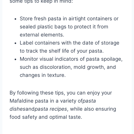
some tips to keep in mind:
Store fresh pasta in airtight containers or
sealed plastic bags to protect it from
external elements.
Label containers with the date of storage
to track the shelf life of your pasta.
Monitor visual indicators of pasta spoilage,
such as discoloration, mold growth, and
changes in texture.
By following these tips, you can enjoy your
Mafaldine pasta in a variety of
pasta
dishes
and
pasta recipes
, while also ensuring
food safety and optimal taste.