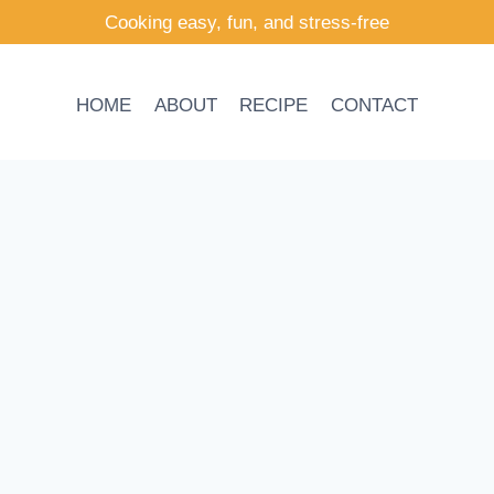
Cooking easy, fun, and stress-free
HOME
ABOUT
RECIPE
CONTACT