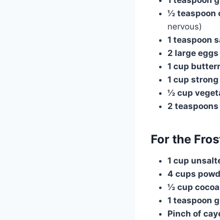
½ teaspoon 
nervous)
1 teaspoon s
2 large eggs
1 cup butter
1 cup strong
½ cup vegeta
2 teaspoons 
For the Fros
1 cup unsalt
4 cups powd
½ cup cocoa
1 teaspoon 
Pinch of ca