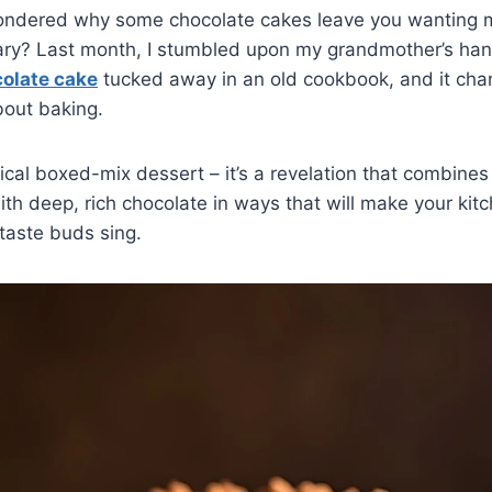
ndered why some chocolate cakes leave you wanting m
nary? Last month, I stumbled upon my grandmother’s han
olate cake
tucked away in an old cookbook, and it cha
bout baking.
ypical boxed-mix dessert – it’s a revelation that combine
th deep, rich chocolate in ways that will make your kitc
taste buds sing.