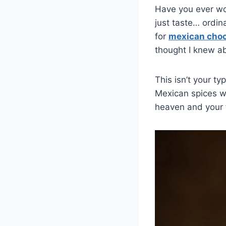
Have you ever wo
just taste… ordi
for
mexican choc
thought I knew a
This isn’t your t
Mexican spices wi
heaven and your 