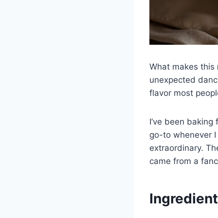
What makes this
unexpected dance
flavor most peop
I’ve been baking 
go-to whenever I 
extraordinary. The
came from a fanc
Ingredient