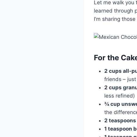
Let me walk you t
learned through p
I’m sharing those 
For the Cak
2 cups all-p
friends – jus
2 cups gran
less refined)
¾ cup unsw
the differenc
2 teaspoons
1 teaspoon 
1 teaspoon 