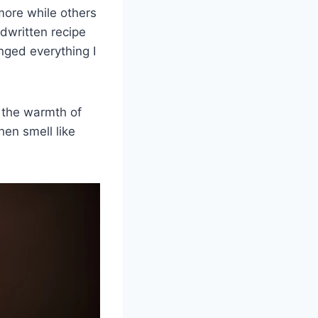
ore while others
dwritten recipe
nged everything I
s the warmth of
hen smell like