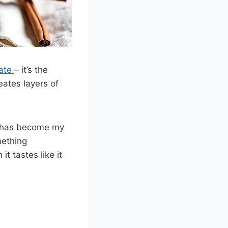
late
– it’s the
ates layers of
pe has become my
mething
t tastes like it