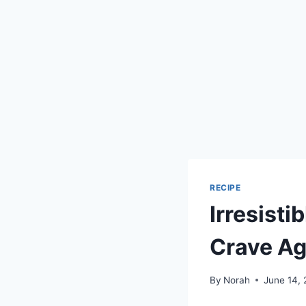
RECIPE
Irresisti
Crave Ag
By
Norah
June 14,