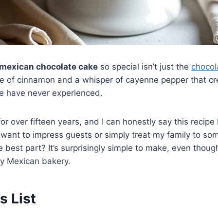
mexican chocolate cake
so special isn’t just the
choco
 of cinnamon and a whisper of cayenne pepper that cre
le have never experienced.
for over fifteen years, and I can honestly say this reci
want to impress guests or simply treat my family to so
 best part? It’s surprisingly simple to make, even though i
y Mexican bakery.
s List