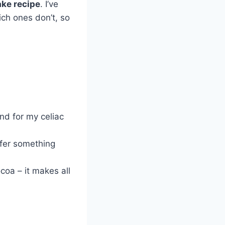
ake recipe
. I’ve
ich ones don’t, so
end for my celiac
efer something
coa – it makes all