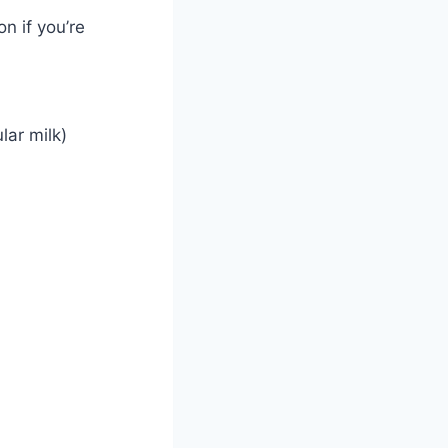
n if you’re
lar milk)