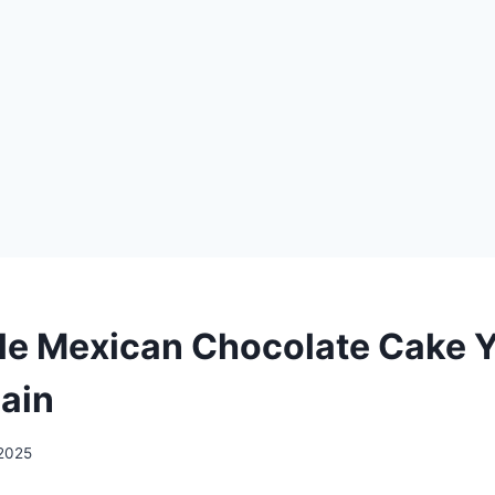
ble Mexican Chocolate Cake Y
ain
 2025