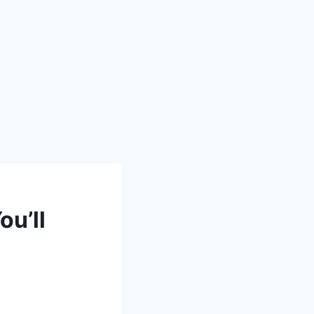
ou’ll