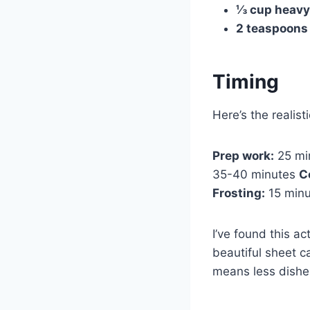
⅓ cup heavy
2 teaspoons 
Timing
Here’s the realist
Prep work:
25 min
35-40 minutes
C
Frosting:
15 min
I’ve found this a
beautiful sheet c
means less dishe