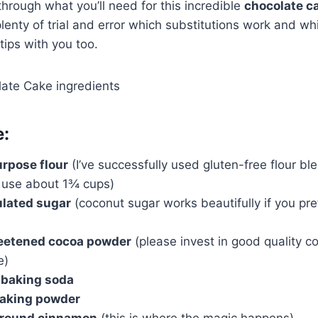
hrough what you’ll need for this incredible
chocolate c
lenty of trial and error which substitutions work and wh
tips with you too.
e:
urpose flour
(I’ve successfully used gluten-free flour bl
t use about 1¾ cups)
ulated sugar
(coconut sugar works beautifully if you pr
eetened cocoa powder
(please invest in good quality co
e)
 baking soda
baking powder
ground cinnamon
(this is where the magic happens)