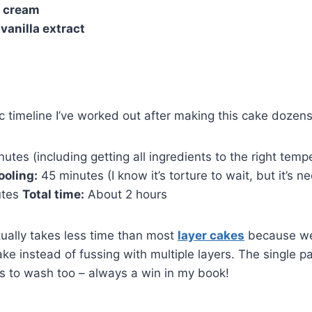
 cream
vanilla extract
ic timeline I’ve worked out after making this cake dozens
utes (including getting all ingredients to the right tem
ooling:
45 minutes (I know it’s torture to wait, but it’s n
utes
Total time:
About 2 hours
ctually takes less time than most
layer cakes
because we
ake instead of fussing with multiple layers. The single 
s to wash too – always a win in my book!