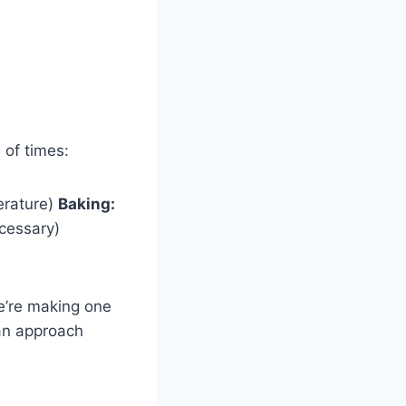
 of times:
perature)
Baking:
ecessary)
’re making one
pan approach