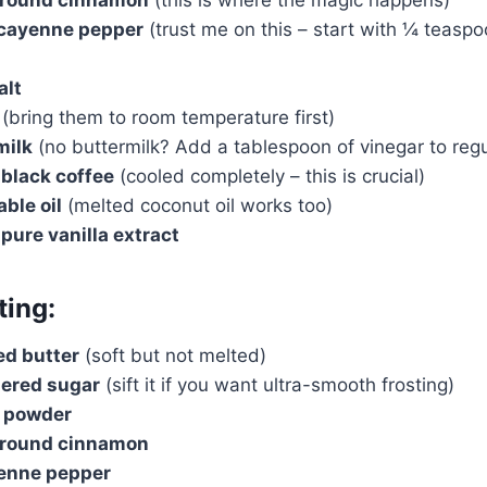
cayenne pepper
(trust me on this – start with ¼ teaspoo
alt
(bring them to room temperature first)
milk
(no buttermilk? Add a tablespoon of vinegar to regu
 black coffee
(cooled completely – this is crucial)
ble oil
(melted coconut oil works too)
pure vanilla extract
ting:
ed butter
(soft but not melted)
ered sugar
(sift it if you want ultra-smooth frosting)
 powder
ground cinnamon
yenne pepper